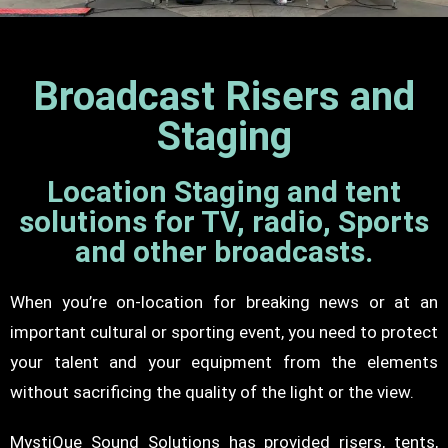
Broadcast Risers and
Staging
Location Staging and tent
solutions for TV, radio, Sports
and other broadcasts.
When you’re on-location for breaking news or at an
important cultural or sporting event, you need to protect
your talent and your equipment from the elements
without sacrificing the quality of the light or the view.
MystiQue Sound Solutions has provided risers, tents,