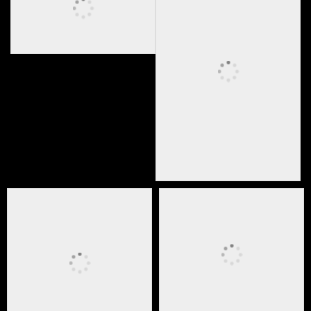
ESPN Riser
stage media
broadcast risers and
camera platform