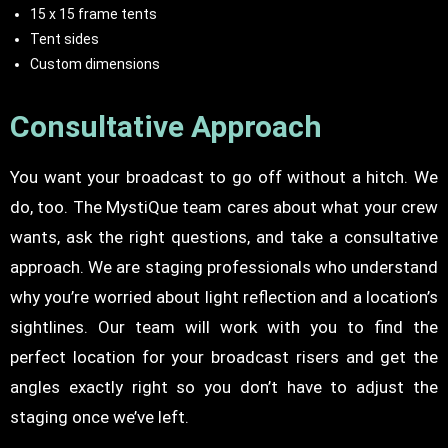
15 x 15 frame tents
Tent sides
Custom dimensions
Consultative Approach
You want your broadcast to go off without a hitch. We
do, too. The MystiQue team cares about what your crew
wants, ask the right questions, and take a consultative
approach. We are staging professionals who understand
why you’re worried about light reflection and a location’s
sightlines. Our team will work with you to find the
perfect location for your broadcast risers and get the
angles exactly right so you don’t have to adjust the
staging once we’ve left.