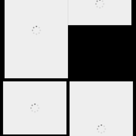
Live stream event
Private party video production