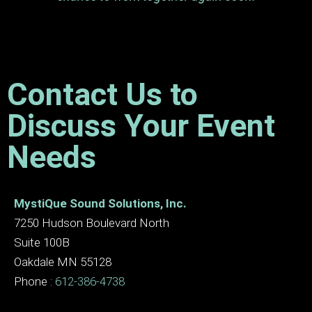
Contact Us to
Discuss Your Event
Needs
MystiQue Sound Solutions, Inc.
7250 Hudson Boulevard North
Suite 100B
Oakdale MN 55128
Phone :
612-386-4738