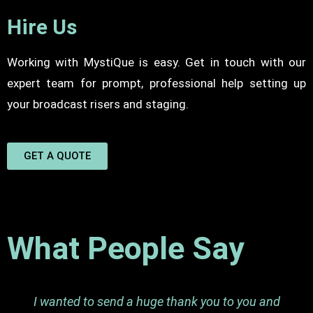
Hire Us
Working with MystiQue is easy. Get in touch with our
expert team for prompt, professional help setting up
your broadcast risers and staging.
GET A QUOTE
What People Say
I wanted to send a huge thank you to you and