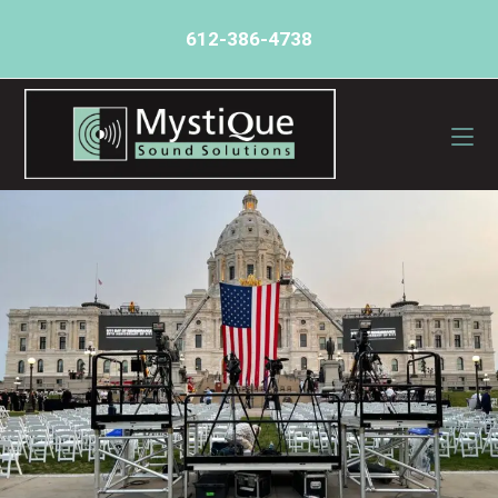
612-386-4738