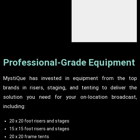
Camera riser setup
Professional-Grade Equipment
MystiQue has invested in equipment from the top
brands in risers, staging, and tenting to deliver the
solution you need for your on-location broadcast,
including:
20 x 20 foot risers and stages
15 x 15 foot risers and stages
20 x 20 frame tents