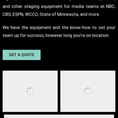
and other
staging equipment
for media teams at NBC,
CBS, ESPN, WCCO, State of Minnesota, and more.
We have the equipment and the know-how to set your
team up for success, however long you’re on location.
GET A QUOTE