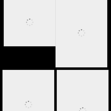
Media