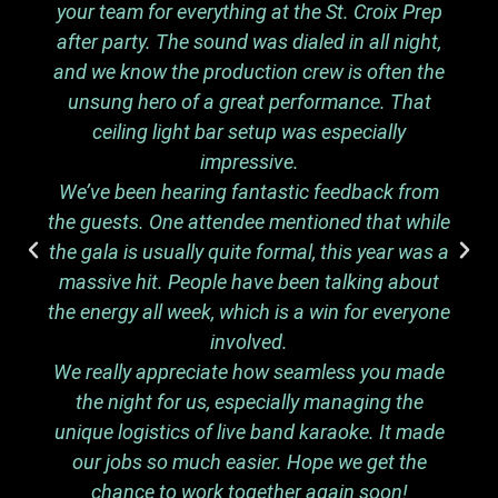
your team for everything at the St. Croix Prep
after party. The sound was dialed in all night,
and we know the production crew is often the
unsung hero of a great performance. That
ceiling light bar setup was especially
impressive.
We’ve been hearing fantastic feedback from
the guests. One attendee mentioned that while
the gala is usually quite formal, this year was a
massive hit. People have been talking about
the energy all week, which is a win for everyone
involved.
We really appreciate how seamless you made
the night for us, especially managing the
unique logistics of live band karaoke. It made
our jobs so much easier. Hope we get the
chance to work together again soon!