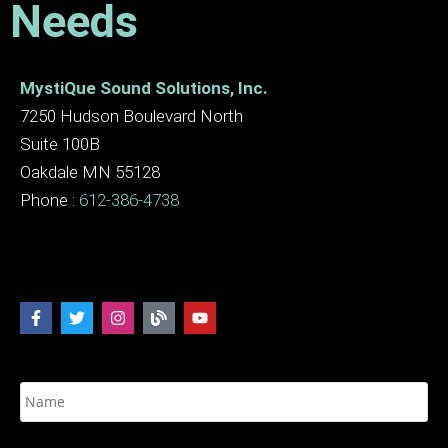
Needs
MystiQue Sound Solutions, Inc.
7250 Hudson Boulevard North
Suite 100B
Oakdale MN 55128
Phone :
612-386-4738
N
a
m
e
E