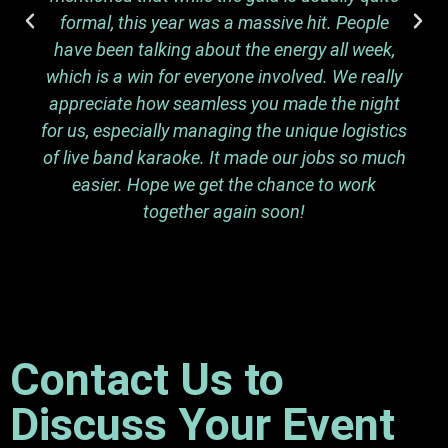
formal, this year was a massive hit. People
have been talking about the energy all week,
which is a win for everyone involved. We really
appreciate how seamless you made the night
for us, especially managing the unique logistics
of live band karaoke. It made our jobs so much
easier. Hope we get the chance to work
together again soon!
Contact Us to
Discuss Your Event