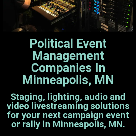
Political Event
Management
Companies In
Minneapolis, MN
Staging, lighting, audio and
video livestreaming solutions
for your next campaign event
or rally in Minneapolis, MN.