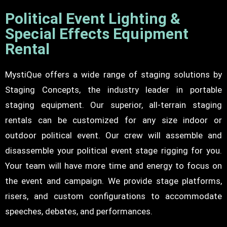
Political Event Lighting &
Special Effects Equipment
Rental
MystiQue offers a wide range of staging solutions by
Staging Concepts, the industry leader in portable
staging equipment. Our superior, all-terrain staging
rentals can be customized for any size indoor or
outdoor political event. Our crew will assemble and
disassemble your political event stage rigging for you.
Your team will have more time and energy to focus on
the event and campaign. We provide stage platforms,
risers, and custom configurations to accommodate
speeches, debates, and performances.