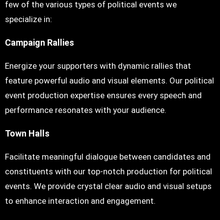
few of the various types of political events we
specialize in:
Campaign Rallies
Energize your supporters with dynamic rallies that
feature powerful audio and visual elements. Our political
event production expertise ensures every speech and
performance resonates with your audience.
Town Halls
Facilitate meaningful dialogue between candidates and
constituents with our top-notch production for political
events. We provide crystal clear audio and visual setups
to enhance interaction and engagement.