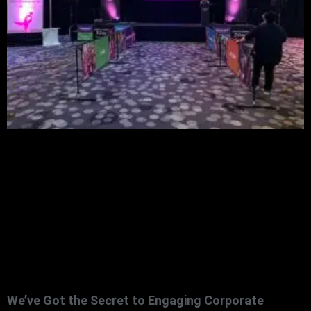
We’ve Got the Secret to Engaging Corporate