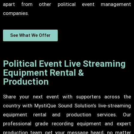
apart from other political event management
companies.
See What We Offer
Political Event Live Streaming
Equipment Rental &
Production
Share your next event with supporters across the
country with MystiQue Sound Solution’s live-streaming
equipment rental and production services. Our
professional grade recording equipment and expert
production team get your message heard, no matter