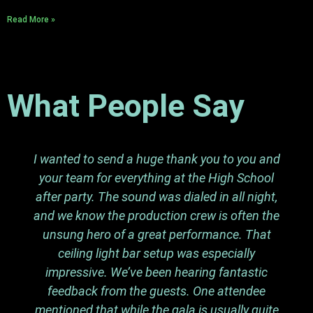
Read More »
What People Say
I wanted to send a huge thank you to you and
your team for everything at the High School
after party. The sound was dialed in all night,
and we know the production crew is often the
unsung hero of a great performance. That
ceiling light bar setup was especially
impressive. We’ve been hearing fantastic
feedback from the guests. One attendee
mentioned that while the gala is usually quite