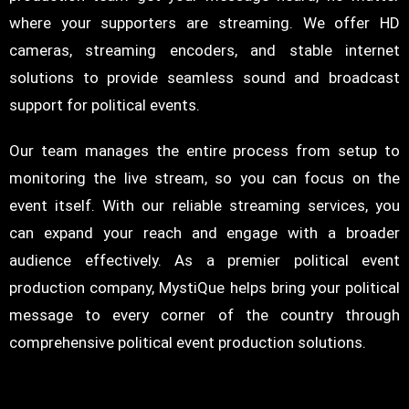
where your supporters are streaming. We offer HD
cameras, streaming encoders, and stable internet
solutions to provide seamless sound and broadcast
support for political events.
Our team manages the entire process from setup to
monitoring the live stream, so you can focus on the
event itself. With our reliable streaming services, you
can expand your reach and engage with a broader
audience effectively. As a premier political event
production company, MystiQue helps bring your political
message to every corner of the country through
comprehensive political event production solutions.