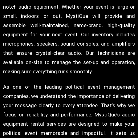
notch audio equipment. Whether your event is large or
small, indoors or out, MystiQue will provide and
assemble well-maintained, name-brand, high-quality
equipment for your next event. Our inventory includes
microphones, speakers, sound consoles, and amplifiers
that ensure crystal-clear audio. Our technicians are
available on-site to manage the set-up and operation,
making sure everything runs smoothly.
As one of the leading political event management
companies, we understand the importance of delivering
your message clearly to every attendee. That’s why we
focus on reliability and performance. MystiQue’s audio
equipment rental services are designed to make your
political event memorable and impactful. It sets us