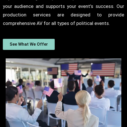
your audience and supports your event’s success. Our
production services are designed to provide
comprehensive AV for all types of political events.
See What We Offer