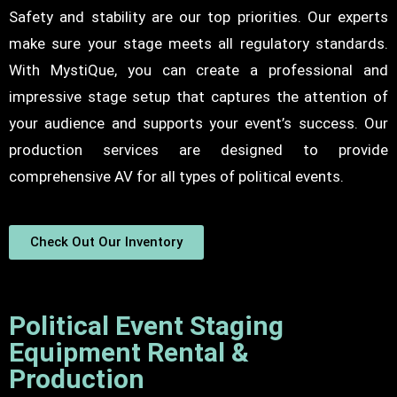
Safety and stability are our top priorities. Our experts
make sure your stage meets all regulatory standards.
With MystiQue, you can create a professional and
impressive stage setup that captures the attention of
your audience and supports your event’s success. Our
production services are designed to provide
comprehensive AV for all types of political events.
Check Out Our Inventory
Political Event Staging
Equipment Rental &
Production