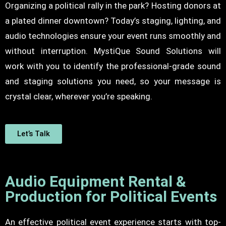
Organizing a political rally in the park? Hosting donors at
a plated dinner downtown? Today’s staging, lighting, and
audio technologies ensure your event runs smoothly and
without interruption. MystiQue Sound Solutions will
work with you to identify the professional-grade sound
and
staging solutions
you need, so your message is
crystal clear, wherever you’re speaking.
Let’s Talk
Audio Equipment Rental &
Production for Political Events
An effective political event experience starts with top-