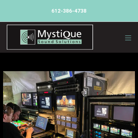
612-386-4738