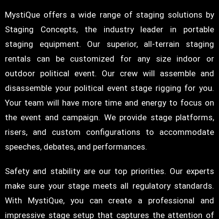
MystiQue offers a wide range of staging solutions by
Staging Concepts, the industry leader in portable
staging equipment. Our superior, all-terrain staging
rentals can be customized for any size indoor or
outdoor political event. Our crew will assemble and
disassemble your political event stage rigging for you.
Your team will have more time and energy to focus on
the event and campaign. We provide stage platforms,
risers, and custom configurations to accommodate
speeches, debates, and performances.
Safety and stability are our top priorities. Our experts
make sure your stage meets all regulatory standards.
With MystiQue, you can create a professional and
impressive stage setup that captures the attention of