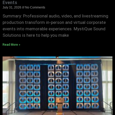
Events
July 31, 2026
No Comments
Summary: Professional audio, video, and livestreaming
production transform in-person and virtual corporate
events into memorable experiences. MystiQue Sound
Solutions is here to help you make
Read More »