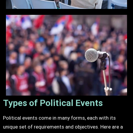
Types of Political Events
Political events come in many forms, each with its
unique set of requirements and objectives. Here are a