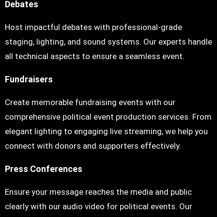
Debates
Host impactful debates with professional-grade
staging, lighting, and sound systems. Our experts handle
all technical aspects to ensure a seamless event.
Fundraisers
Create memorable fundraising events with our
comprehensive political event production services. From
elegant lighting to engaging live streaming, we help you
connect with donors and supporters effectively.
Press Conferences
Ensure your message reaches the media and public
clearly with our audio video for political events. Our