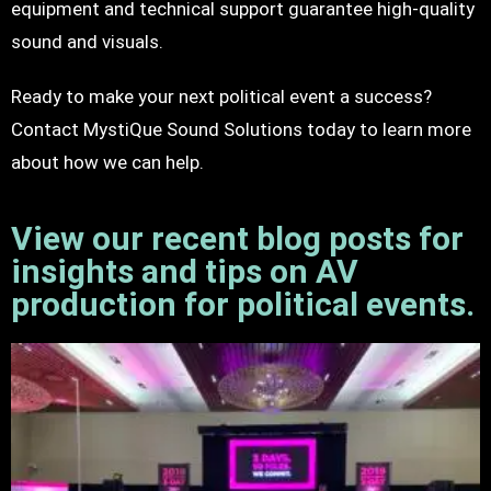
equipment and technical support guarantee high-quality
sound and visuals.
Ready to make your next political event a success?
Contact MystiQue Sound Solutions today to learn more
about how we can help.
View our recent blog posts for
insights and tips on AV
production for political events.