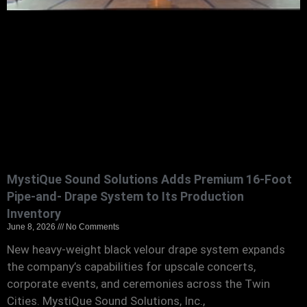
MystiQue Sound Solutions Adds Premium 16-Foot
Pipe-and- Drape System to Its Production
Inventory
June 8, 2026
No Comments
New heavy-weight black velour drape system expands
the company’s capabilities for upscale concerts,
corporate events, and ceremonies across the Twin
Cities. MystiQue Sound Solutions, Inc.,