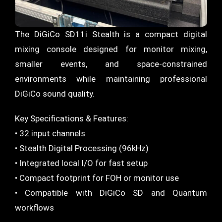
The DiGiCo SD11i Stealth is a compact digital
mixing console designed for monitor mixing,
smaller events, and space-constrained
environments while maintaining professional
DiGiCo sound quality.
Key Specifications & Features:
• 32 input channels
• Stealth Digital Processing (96kHz)
• Integrated local I/O for fast setup
• Compact footprint for FOH or monitor use
• Compatible with DiGiCo SD and Quantum
workflows