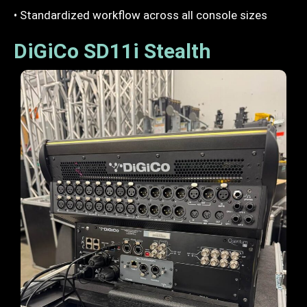
• Standardized workflow across all console sizes
DiGiCo SD11i Stealth