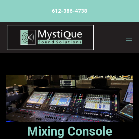
612-386-4738
Mixing Console