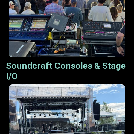
Soundcraft Consoles & Stage
I/O