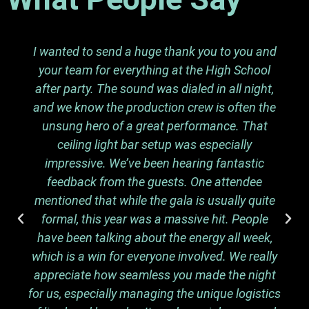
I wanted to send a huge thank you to you and
your team for everything at the High School
after party. The sound was dialed in all night,
and we know the production crew is often the
unsung hero of a great performance. That
ceiling light bar setup was especially
impressive. We’ve been hearing fantastic
feedback from the guests. One attendee
mentioned that while the gala is usually quite
formal, this year was a massive hit. People
have been talking about the energy all week,
which is a win for everyone involved. We really
appreciate how seamless you made the night
for us, especially managing the unique logistics