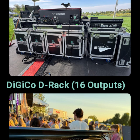
DiGiCo D-Rack (16 Outputs)