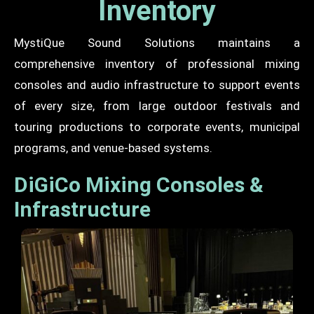
Inventory
MystiQue Sound Solutions maintains a
comprehensive inventory of professional mixing
consoles and audio infrastructure to support events
of every size, from large outdoor festivals and
touring productions to corporate events, municipal
programs, and venue-based systems.
DiGiCo Mixing Consoles &
Infrastructure