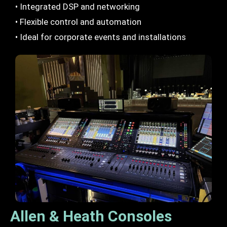
• Integrated DSP and networking
• Flexible control and automation
• Ideal for corporate events and installations
Allen & Heath Consoles