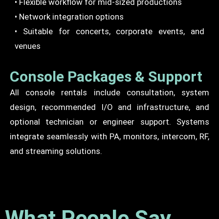
• Flexible workflow for mid-sized productions
• Network integration options
• Suitable for concerts, corporate events, and
venues
Console Packages & Support
All console rentals include consultation, system
design, recommended I/O and infrastructure, and
optional technician or engineer support. Systems
integrate seamlessly with PA, monitors, intercom, RF,
and streaming solutions.
What People Say