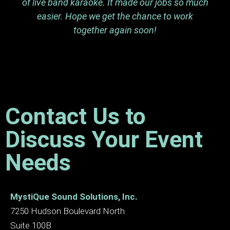
of live band karaoke. It made our jobs so much
easier. Hope we get the chance to work
together again soon!
Contact Us to
Discuss Your Event
Needs
MystiQue Sound Solutions, Inc.
7250 Hudson Boulevard North
Suite 100B