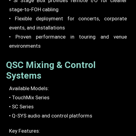
• Si Stage Box provides remote I/O for cleaner
stage-to-FOH cabling
• Flexible deployment for concerts, corporate
events, and installations
• Proven performance in touring and venue
environments
QSC Mixing & Control
Systems
Available Models:
• TouchMix Series
• SC Series
• Q-SYS audio and control platforms
Key Features: