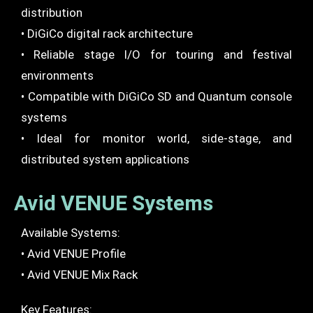
distribution
• DiGiCo digital rack architecture
• Reliable stage I/O for touring and festival
environments
• Compatible with DiGiCo SD and Quantum console
systems
• Ideal for monitor world, side-stage, and
distributed system applications
Avid VENUE Systems
Available Systems:
• Avid VENUE Profile
• Avid VENUE Mix Rack
Key Features: