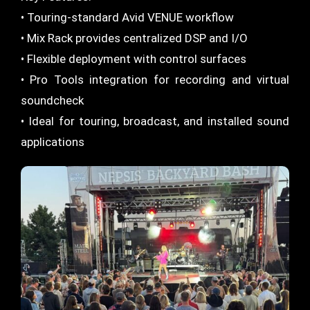
• Touring-standard Avid VENUE workflow
• Mix Rack provides centralized DSP and I/O
• Flexible deployment with control surfaces
• Pro Tools integration for recording and virtual
soundcheck
• Ideal for touring, broadcast, and installed sound
applications