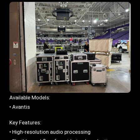
Available Models:
• Avantis
Key Features:
• High-resolution audio processing