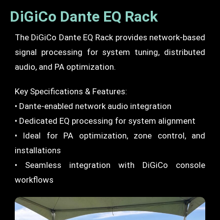
DiGiCo Dante EQ Rack
The DiGiCo Dante EQ Rack provides network-based
signal processing for system tuning, distributed
audio, and PA optimization.
Key Specifications & Features:
• Dante-enabled network audio integration
• Dedicated EQ processing for system alignment
• Ideal for PA optimization, zone control, and
installations
• Seamless integration with DiGiCo console
workflows