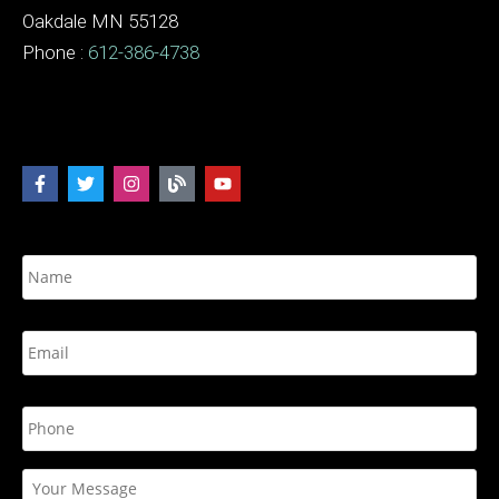
Oakdale MN 55128
Phone :
612-386-4738
N
a
m
e
E
*
m
a
i
P
l
h
*
o
n
Y
e
o