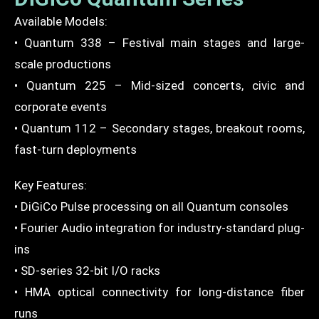
Available Models:
• Quantum 338 – Festival main stages and large-
scale productions
• Quantum 225 – Mid-sized concerts, civic and
corporate events
• Quantum 112 – Secondary stages, breakout rooms,
fast-turn deployments
Key Features:
• DiGiCo Pulse processing on all Quantum consoles
• Fourier Audio integration for industry-standard plug-
ins
• SD-series 32-bit I/O racks
• HMA optical connectivity for long-distance fiber
runs