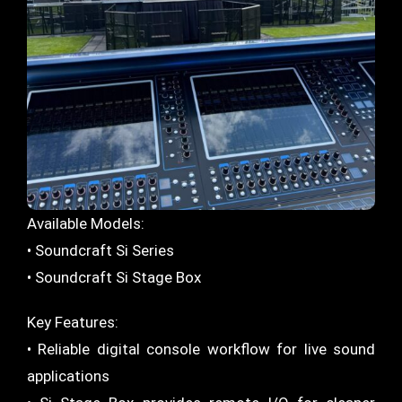
Available Models:
• Soundcraft Si Series
• Soundcraft Si Stage Box
Key Features:
• Reliable digital console workflow for live sound
applications