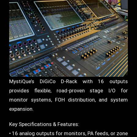
MystiQue’s DiGiCo D-Rack with 16 outputs
provides flexible, road-proven stage I/O for
monitor systems, FOH distribution, and system
expansion.
Key Specifications & Features:
• 16 analog outputs for monitors, PA feeds, or zone