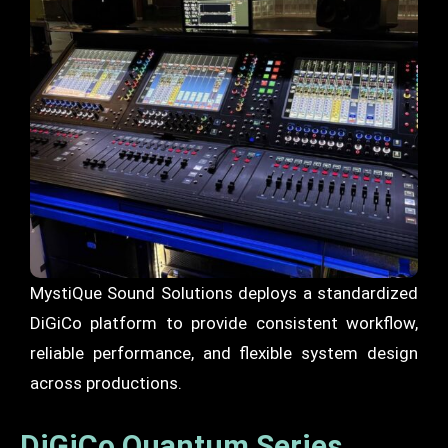
MystiQue Sound Solutions deploys a standardized
DiGiCo platform to provide consistent workflow,
reliable performance, and flexible system design
across productions.
DiGiCo Quantum Series