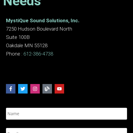
Needs
MystiQue Sound Solutions, Inc.
7250 Hudson Boulevard North
Suite 100B
Oakdale MN 55128
Phone :
612-386-4738
N
a
m
e
E
*
m