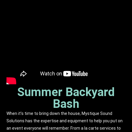
Summer Backyard
Bash
When it’s time to bring down the house, Mystique Sound
Solutions has the expertise and equipment to help you put on
an event everyone will remember. From a la carte services to