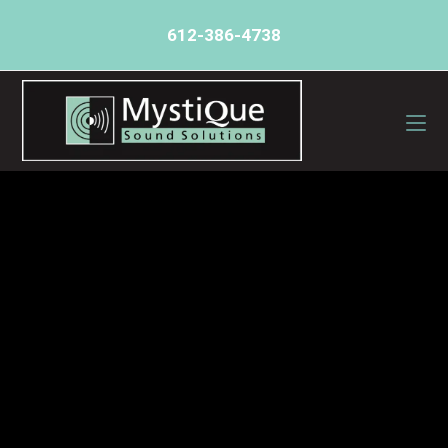
612-386-4738