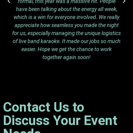
formal, this year was a massive hit. People
have been talking about the energy all week,
which is a win for everyone involved. We really
appreciate how seamless you made the night
for us, especially managing the unique logistics
of live band karaoke. It made our jobs so much
easier. Hope we get the chance to work
together again soon!
Contact Us to
Discuss Your Event