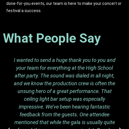
done-for-you events, our team is here to make your concert or
festival a success.
What People Say
I wanted to send a huge thank you to you and
your team for everything at the High School
after party. The sound was dialed in all night,
and we know the production crew is often the
unsung hero of a great performance. That
ceiling light bar setup was especially
impressive. We’ve been hearing fantastic
feedback from the guests. One attendee
mentioned that while the gala is usually quite