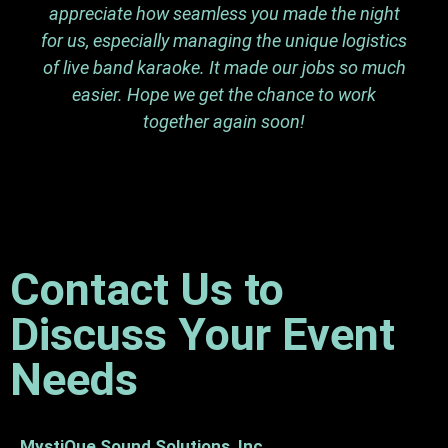
appreciate how seamless you made the night
for us, especially managing the unique logistics
of live band karaoke. It made our jobs so much
easier. Hope we get the chance to work
together again soon!
Contact Us to
Discuss Your Event
Needs
MystiQue Sound Solutions, Inc.