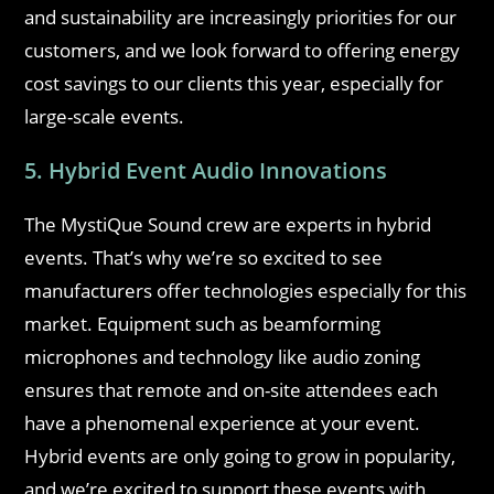
and sustainability are increasingly priorities for our
customers, and we look forward to offering energy
cost savings to our clients this year, especially for
large-scale events.
5. Hybrid Event Audio Innovations
The MystiQue Sound crew are experts in hybrid
events. That’s why we’re so excited to see
manufacturers offer technologies especially for this
market. Equipment such as beamforming
microphones and technology like audio zoning
ensures that remote and on-site attendees each
have a phenomenal experience at your event.
Hybrid events are only going to grow in popularity,
and we’re excited to support these events with