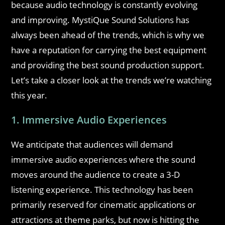
because audio technology is constantly evolving
and improving. MystiQue Sound Solutions has
always been ahead of the trends, which is why we
have a reputation for carrying the best equipment
and providing the best sound production support.
Let’s take a closer look at the trends we’re watching
this year.
1. Immersive Audio Experiences
We anticipate that audiences will demand
immersive audio experiences where the sound
moves around the audience to create a 3-D
listening experience. This technology has been
primarily reserved for cinematic applications or
attractions at theme parks, but now is hitting the