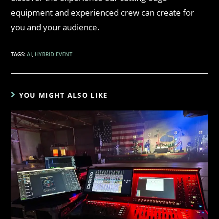
equipment and experienced crew can create for
you and your audience.
TAGS
:
AI
,
HYBRID EVENT
YOU MIGHT ALSO LIKE