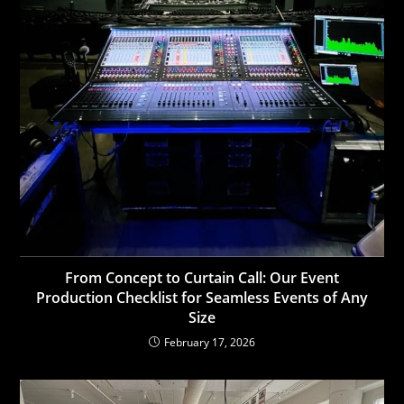
From Concept to Curtain Call: Our Event
Production Checklist for Seamless Events of Any
Size
February 17, 2026