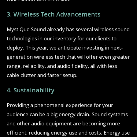
3. Wireless Tech Advancements
MystiQue Sound already has several wireless sound
technologies in our inventory for our clients to
deploy. This year, we anticipate investing in next-
generation wireless tech that will offer even greater
range, reliability, and audio fidelity, all with less
cable clutter and faster setup.
4. Sustainability
Providing a phenomenal experience for your
audience can be a big energy drain. Sound systems
and other audio equipment are becoming more
efficient, reducing energy use and costs. Energy use