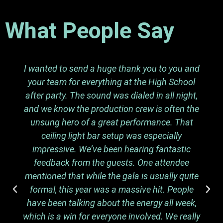
What People Say
I wanted to send a huge thank you to you and
your team for everything at the High School
after party. The sound was dialed in all night,
and we know the production crew is often the
unsung hero of a great performance. That
ceiling light bar setup was especially
impressive. We’ve been hearing fantastic
feedback from the guests. One attendee
mentioned that while the gala is usually quite
formal, this year was a massive hit. People
have been talking about the energy all week,
which is a win for everyone involved. We really