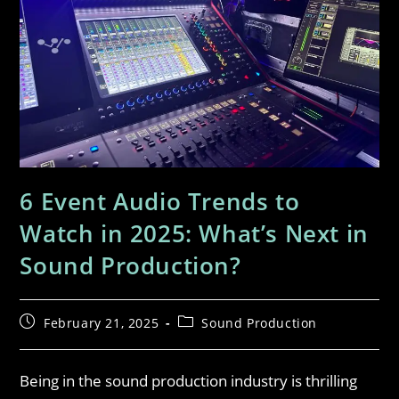
6 Event Audio Trends to
Watch in 2025: What’s Next in
Sound Production?
February 21, 2025
Sound Production
Being in the sound production industry is thrilling