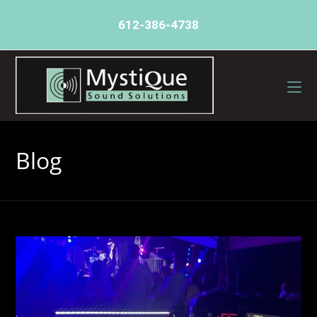
612-386-4738
Blog