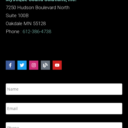
7250 Hudson Boulevard North
Suite 100B
Oakdale MN 55128
Phone :
612-386-4738
N
a
m
e
E
*
m
a
i
P
l
h
*