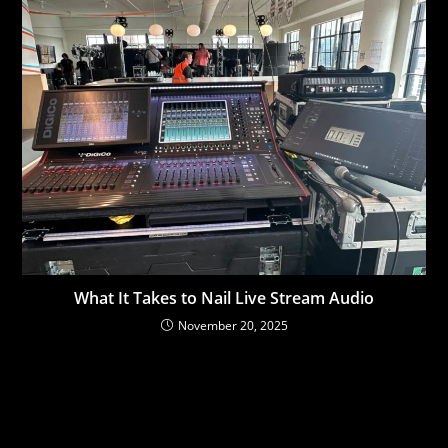
What It Takes to Nail Live Stream Audio
November 20, 2025