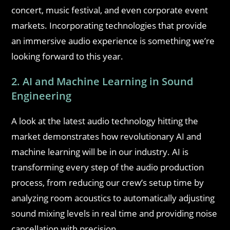
concert, music festival, and even corporate event
markets. Incorporating technologies that provide
an immersive audio experience is something we’re
looking forward to this year.
2. AI and Machine Learning in Sound
Engineering
A look at the latest audio technology hitting the
market demonstrates how revolutionary AI and
machine learning will be in our industry. AI is
transforming every step of the audio production
process, from reducing our crew’s setup time by
analyzing room acoustics to automatically adjusting
sound mixing levels in real time and providing noise
cancellation with precision.