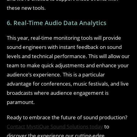
these new tools.
6. Real-Time Audio Data Analytics
This year, real-time monitoring tools will provide
sound engineers with instant feedback on sound
levels and technical performance. This will allow our
team to make quick adjustments and enhance your
audience’s experience. This is a particular
advantage for conferences, music festivals, and live
broadcasts where audience engagement is
paramount.
Ready to embrace the future of sound production?
Contact MystiQue Sound Solutions today
to
discover the experience our cutting-edge