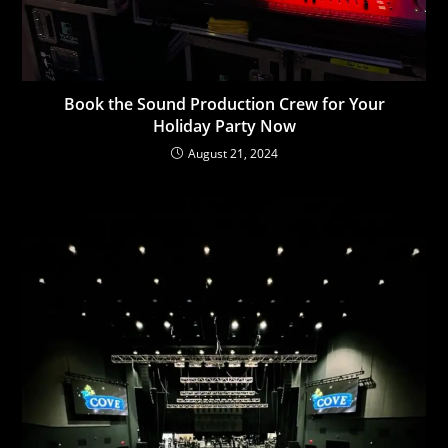
Book the Sound Production Crew for Your
Holiday Party Now
August 21, 2024