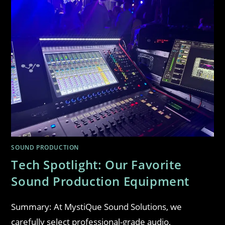
SOUND PRODUCTION
Tech Spotlight: Our Favorite
Sound Production Equipment
Summary: At MystiQue Sound Solutions, we
carefully select professional-grade audio,