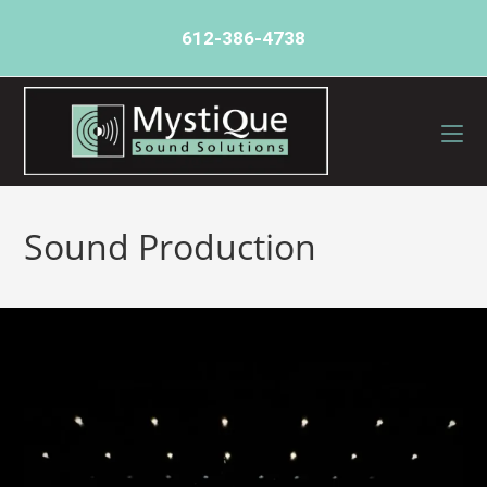
612-386-4738
Sound Production