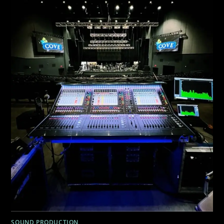
SOUND PRODUCTION