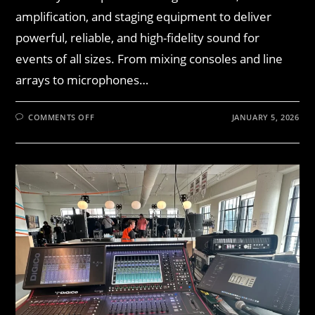
amplification, and staging equipment to deliver
powerful, reliable, and high-fidelity sound for
events of all sizes. From mixing consoles and line
arrays to microphones…
COMMENTS OFF
JANUARY 5, 2026