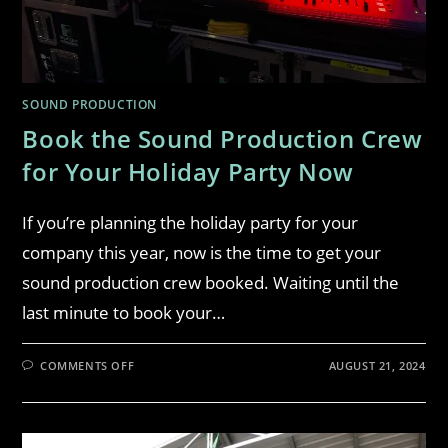
SOUND PRODUCTION
Book the Sound Production Crew
for Your Holiday Party Now
If you’re planning the holiday party for your
company this year, now is the time to get your
sound production crew booked. Waiting until the
last minute to book your…
COMMENTS OFF
AUGUST 21, 2024