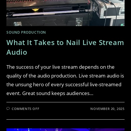
SOUND PRODUCTION
What It Takes to Nail Live Stream
Audio
The success of your live stream depends on the
quality of the audio production. Live stream audio is
the unsung hero of every successful live-streamed
event. Great sound keeps audiences…
COMMENTS OFF
NOVEMBER 20, 2025