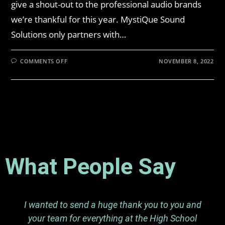
give a shout-out to the professional audio brands
we’re thankful for this year. MystiQue Sound
Solutions only partners with…
COMMENTS OFF
NOVEMBER 8, 2022
What People Say
I wanted to send a huge thank you to you and
your team for everything at the High School