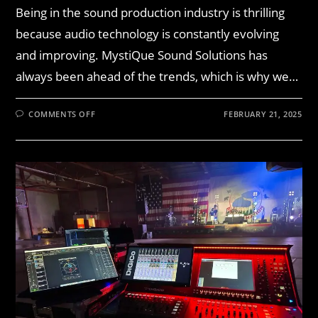
Being in the sound production industry is thrilling
because audio technology is constantly evolving
and improving. MystiQue Sound Solutions has
always been ahead of the trends, which is why we…
COMMENTS OFF
FEBRUARY 21, 2025