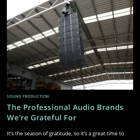
SOUND PRODUCTION
The Professional Audio Brands
We’re Grateful For
It’s the season of gratitude, so it’s a great time to