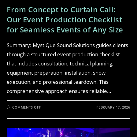
From Concept to Curtain Call:
Our Event Production Checklist
for Seamless Events of Any Size
Summary: MystiQue Sound Solutions guides clients
through a structured event production checklist
that includes consultation, technical planning,
equipment preparation, installation, show
execution, and professional teardown. This
comprehensive approach ensures reliable…
COMMENTS OFF
FEBRUARY 17, 2026