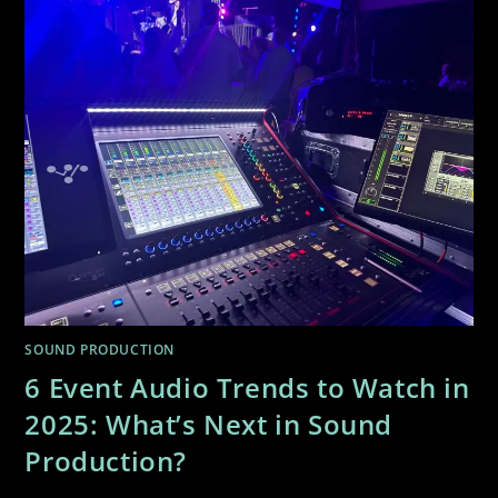
SOUND PRODUCTION
6 Event Audio Trends to Watch in
2025: What’s Next in Sound
Production?