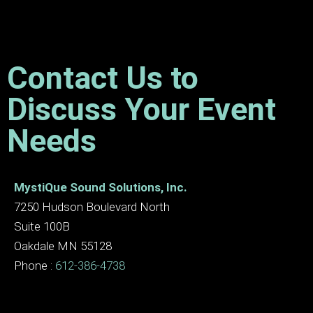
Contact Us to
Discuss Your Event
Needs
MystiQue Sound Solutions, Inc.
7250 Hudson Boulevard North
Suite 100B
Oakdale MN 55128
Phone :
612-386-4738