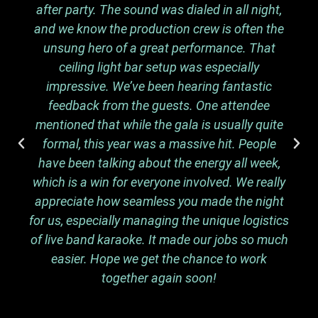
after party. The sound was dialed in all night,
and we know the production crew is often the
unsung hero of a great performance. That
ceiling light bar setup was especially
impressive. We’ve been hearing fantastic
feedback from the guests. One attendee
mentioned that while the gala is usually quite
formal, this year was a massive hit. People
have been talking about the energy all week,
which is a win for everyone involved. We really
appreciate how seamless you made the night
for us, especially managing the unique logistics
of live band karaoke. It made our jobs so much
easier. Hope we get the chance to work
together again soon!