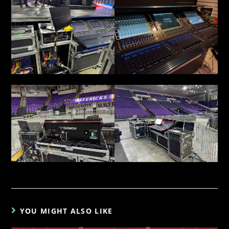
YOU MIGHT ALSO LIKE