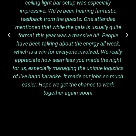
ceiling light bar setup was especially
impressive. We’ve been hearing fantastic
feedback from the guests. One attendee
mentioned that while the gala is usually quite
formal, this year was a massive hit. People
have been talking about the energy all week,
which is a win for everyone involved. We really
appreciate how seamless you made the night
for us, especially managing the unique logistics
of live band karaoke. It made our jobs so much
easier. Hope we get the chance to work
together again soon!