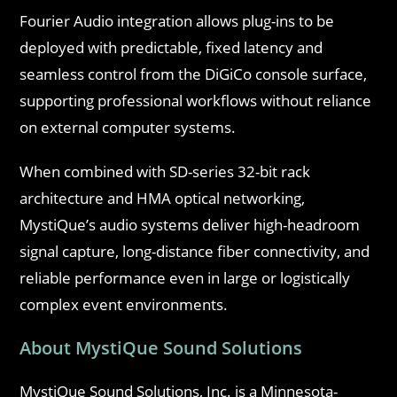
Fourier Audio integration allows plug-ins to be
deployed with predictable, fixed latency and
seamless control from the DiGiCo console surface,
supporting professional workflows without reliance
on external computer systems.
When combined with SD-series 32-bit rack
architecture and HMA optical networking,
MystiQue’s audio systems deliver high-headroom
signal capture, long-distance fiber connectivity, and
reliable performance even in large or logistically
complex event environments.
About MystiQue Sound Solutions
MystiQue Sound Solutions, Inc. is a Minnesota-