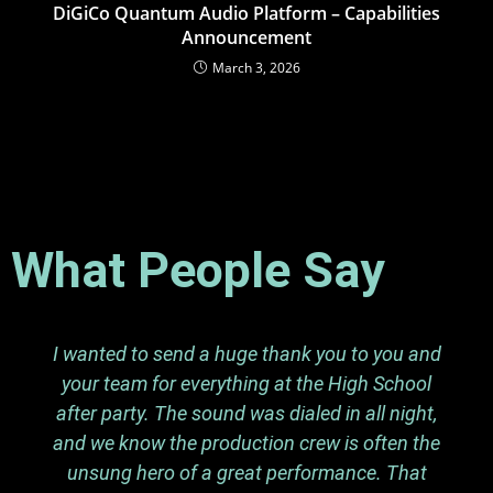
DiGiCo Quantum Audio Platform – Capabilities
Announcement
March 3, 2026
What People Say
I wanted to send a huge thank you to you and
your team for everything at the High School
after party. The sound was dialed in all night,
and we know the production crew is often the
unsung hero of a great performance. That