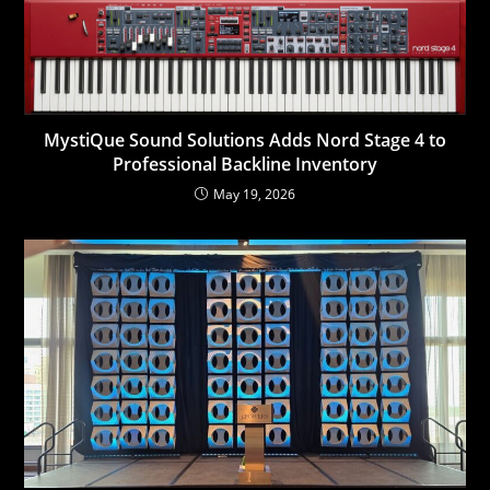
MystiQue Sound Solutions Adds Nord Stage 4 to
Professional Backline Inventory
May 19, 2026