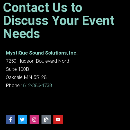
Contact Us to
Discuss Your Event
Needs
MystiQue Sound Solutions, Inc.
7250 Hudson Boulevard North
Suite 100B
Oakdale MN 55128
Phone :
612-386-4738