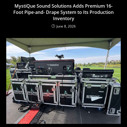
MystiQue Sound Solutions Adds Premium 16-
Foot Pipe-and- Drape System to Its Production
Inventory
June 8, 2026