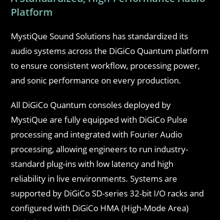
Platform
MystiQue Sound Solutions has standardized its
audio systems across the DiGiCo Quantum platform
to ensure consistent workflow, processing power,
and sonic performance on every production.
All DiGiCo Quantum consoles deployed by
MystiQue are fully equipped with DiGiCo Pulse
processing and integrated with Fourier Audio
processing, allowing engineers to run industry-
standard plug-ins with low latency and high
reliability in live environments. Systems are
supported by DiGiCo SD-series 32-bit I/O racks and
configured with DiGiCo HMA (High-Mode Area)