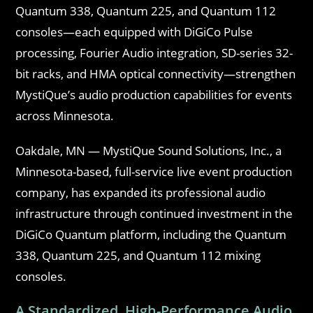
Quantum 338, Quantum 225, and Quantum 112
consoles—each equipped with DiGiCo Pulse
processing, Fourier Audio integration, SD-series 32-
bit racks, and HMA optical connectivity—strengthen
MystiQue’s audio production capabilities for events
across Minnesota.
Oakdale, MN — MystiQue Sound Solutions, Inc., a
Minnesota-based, full-service live event production
company, has expanded its professional audio
infrastructure through continued investment in the
DiGiCo Quantum platform, including the Quantum
338, Quantum 225, and Quantum 112 mixing
consoles.
A Standardized, High-Performance Audio