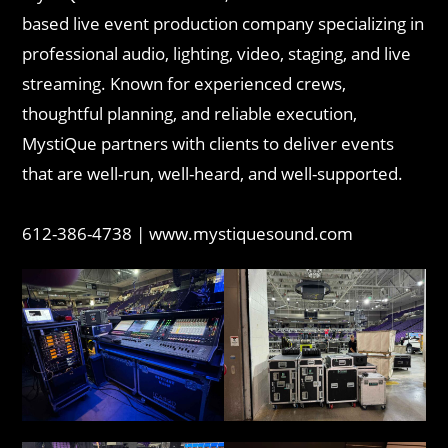
based live event production company specializing in
professional audio, lighting, video, staging, and live
streaming. Known for experienced crews,
thoughtful planning, and reliable execution,
MystiQue partners with clients to deliver events
that are well-run, well-heard, and well-supported.
612-386-4738 | www.mystiquesound.com