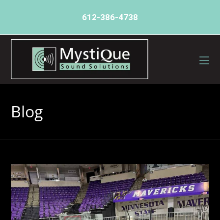
612-386-4738
Blog