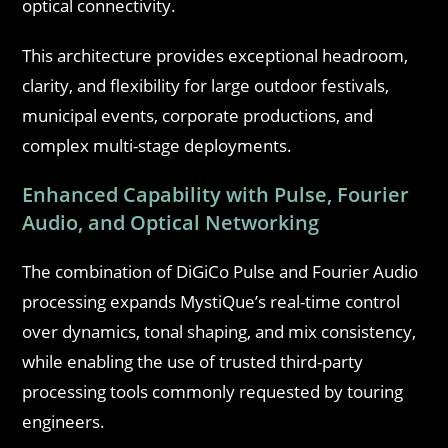
optical connectivity.
This architecture provides exceptional headroom,
clarity, and flexibility for large outdoor festivals,
municipal events, corporate productions, and
complex multi-stage deployments.
Enhanced Capability with Pulse, Fourier
Audio, and Optical Networking
The combination of DiGiCo Pulse and Fourier Audio
processing expands MystiQue’s real-time control
over dynamics, tonal shaping, and mix consistency,
while enabling the use of trusted third-party
processing tools commonly requested by touring
engineers.