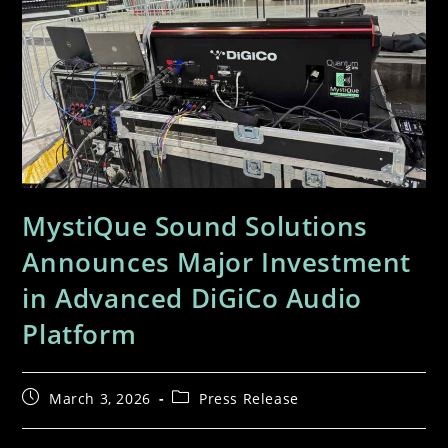
MystiQue Sound Solutions
Announces Major Investment
in Advanced DiGiCo Audio
Platform
March 3, 2026
Press Release