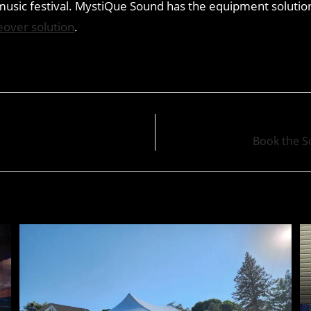
usic festival. MystiQue Sound has the equipment solution
eover solution
.
Book the S