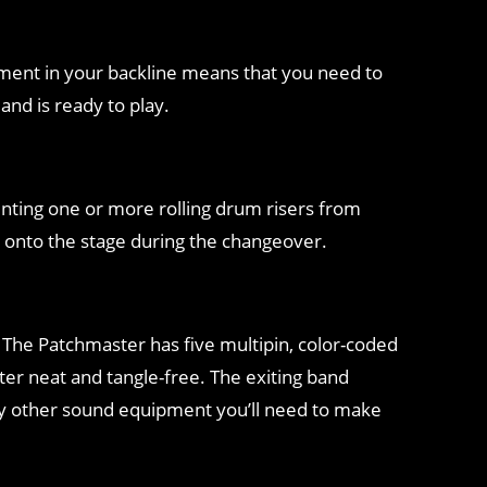
ipment in your backline means that you need to
nd is ready to play.
renting one or more rolling drum risers from
t onto the stage during the changeover.
 The Patchmaster has five multipin, color-coded
tter neat and tangle-free. The exiting band
ny other sound equipment you’ll need to make