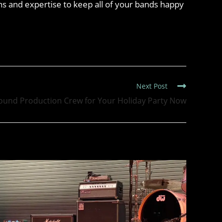
s and expertise to keep all of your bands happy
Next Post
ound Production Crew for Your Holiday Party Now