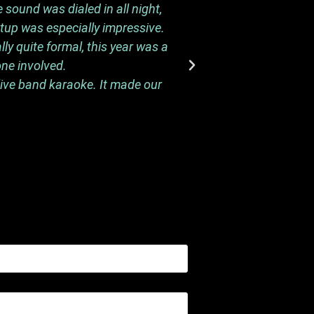
 sound was dialed in all night,
Thank you again so 
etup was especially impressive.
performances to the n
y quite formal, this year was a
one involved.
live band karaoke. It made our