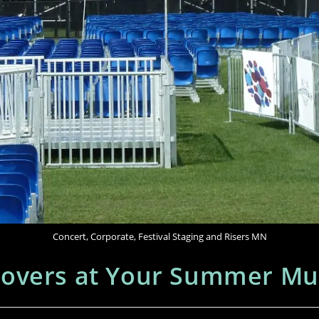
Concert, Corporate, Festival Staging and Risers MN
overs at Your Summer Musi