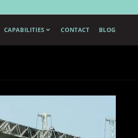
CAPABILITIES
CONTACT
BLOG