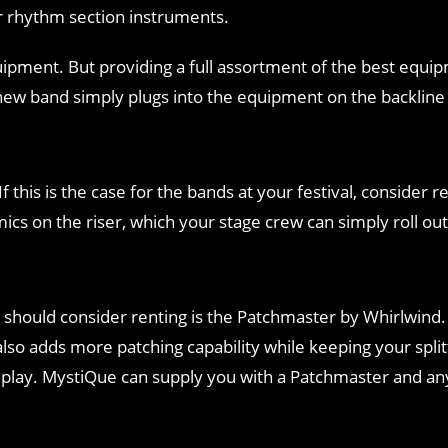
r rhythm section instruments.
quipment. But providing a full assortment of the best equ
w band simply plugs into the equipment on the backline a
this is the case for the bands at your festival, consider 
cs on the riser, which your stage crew can simply roll ou
 should consider renting is the Patchmaster by Whirlwind.
also adds more patching capability while keeping your spli
o play. MystiQue can supply you with a Patchmaster and a