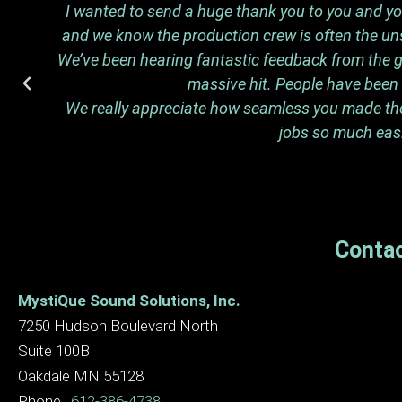
I wanted to send a huge thank you to you and your
and we know the production crew is often the uns
We’ve been hearing fantastic feedback from the gu
massive hit. People have been t
We really appreciate how seamless you made the n
jobs so much easi
Contac
MystiQue Sound Solutions, Inc.
7250 Hudson Boulevard North
Suite 100B
Oakdale MN 55128
Phone :
612-386-4738