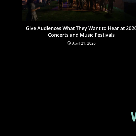
Give Audiences What They Want to Hear at 202
Concerts and Music Festivals
April 21, 2026