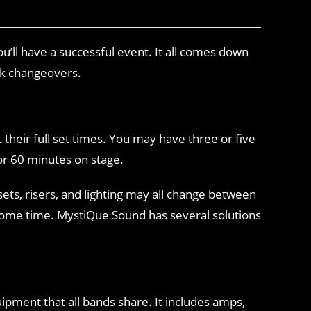
’ll have a successful event. It all comes down
ck changeovers.
t their full set times. You may have three or five
 or 60 minutes on stage.
sets, risers, and lighting may all change between
e some time. MystiQue Sound has several solutions
ipment that all bands share. It includes amps,