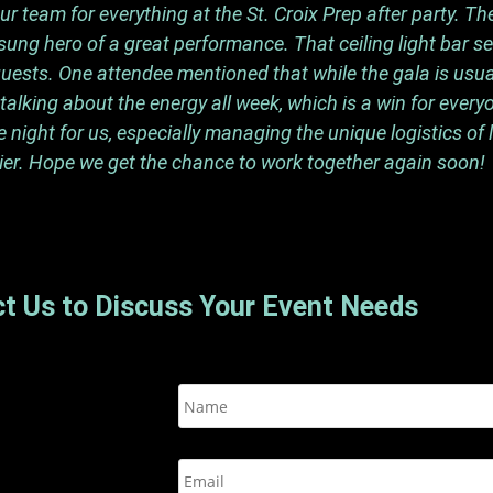
 team for everything at the St. Croix Prep after party. The
ung hero of a great performance. That ceiling light bar s
ests. One attendee mentioned that while the gala is usuall
alking about the energy all week, which is a win for every
ight for us, especially managing the unique logistics of 
er. Hope we get the chance to work together again soon!
t Us to Discuss Your Event Needs
N
a
m
e
E
*
m