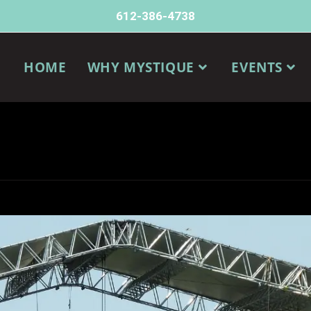
612-386-4738
HOME
WHY MYSTIQUE
EVENTS