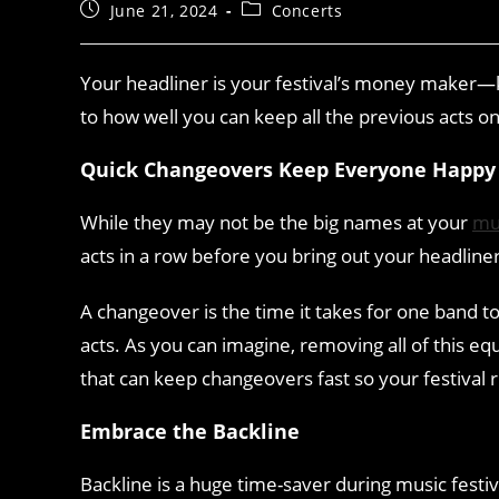
June 21, 2024
Concerts
Your headliner is your festival’s money maker—ke
to how well you can keep all the previous acts o
Quick Changeovers Keep Everyone Happy
While they may not be the big names at your
mus
acts in a row before you bring out your headline
A changeover is the time it takes for one band to
acts. As you can imagine, removing all of this e
that can keep changeovers fast so your festival 
Embrace the Backline
Backline is a huge time-saver during music festi