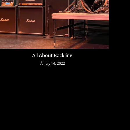
All About Backline
July 14, 2022