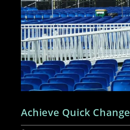
Achieve Quick Change