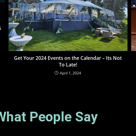
6
Get Your 2024 Events on the Calendar – Its Not
To Late!
April 1, 2024
What People Say