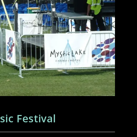
c Festival