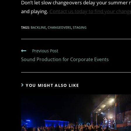
Don’t let slow changeovers delay your summer m
and playing.
Contact us today to find your chang
TAGS
:
BACKLINE
,
CHANGEOVERS
,
STAGING
Previous Post
Sound Production for Corporate Events
YOU MIGHT ALSO LIKE