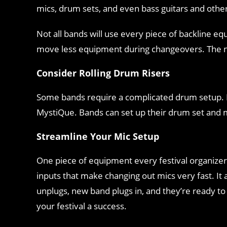
mics, drum sets, and even bass guitars and othe
Not all bands will use every piece of backline e
move less equipment during changeovers. The ne
Consider Rolling Drum Risers
Some bands require a complicated drum setup. If 
MystiQue. Bands can set up their drum set and mi
Streamline Your Mic Setup
One piece of equipment every festival organizer
inputs that make changing out mics very fast. It 
unplugs, new band plugs in, and they’re ready t
your festival a success.