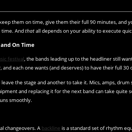
ep them on time, give them their full 90 minutes, and you
n time. And
that
all depends on your ability to execute qui
 and On Time
ic festival
, the bands leading up to the headliner still wan
r, and each one wants (and deserves) to have their full 30
 leave the stage and another to take it. Mics, amps, drum 
quipment and replacing it for the next band can take quit
runs smoothly.
val changeovers. A
backline
is a standard set of rhythm equ