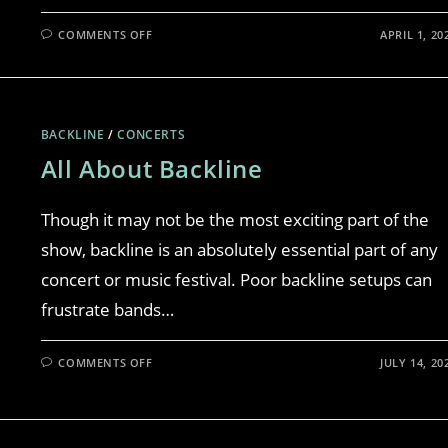
COMMENTS OFF
APRIL 1, 20
BACKLINE
/
CONCERTS
All About Backline
Though it may not be the most exciting part of the
show, backline is an absolutely essential part of any
concert or music festival. Poor backline setups can
frustrate bands…
COMMENTS OFF
JULY 14, 20