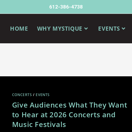
612-386-4738
HOME
WHY MYSTIQUE
EVENTS
CONCERTS
/
EVENTS
Give Audiences What They Want
to Hear at 2026 Concerts and
Music Festivals