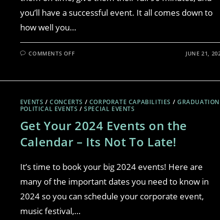
you’ll have a successful event. It all comes down to
how well you…
COMMENTS OFF
JUNE 21, 20
EVENTS
/
CONCERTS
/
CORPORATE CAPABILITIES
/
GRADUATION
POLITICAL EVENTS
/
SPECIAL EVENTS
Get Your 2024 Events on the
Calendar – Its Not To Late!
It’s time to book your big 2024 events! Here are
many of the important dates you need to know in
2024 so you can schedule your corporate event,
music festival,…