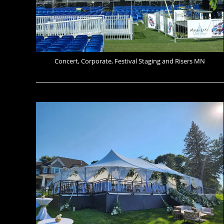
Concert, Corporate, Festival Staging and Risers MN