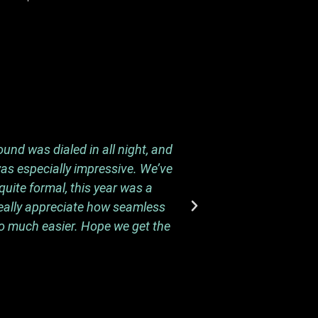
und was dialed in all night, and
I wanted to send a 
was especially impressive. We’ve
and we know the pro
uite formal, this year was a
We’ve been hearing f
really appreciate how seamless
m
so much easier. Hope we get the
We really appreciat