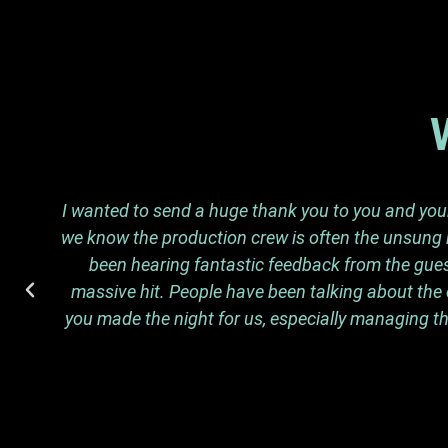
I wanted to send a huge thank you to you and your 
we know the production crew is often the unsung h
been hearing fantastic feedback from the guest
massive hit. People have been talking about the 
you made the night for us, especially managing th