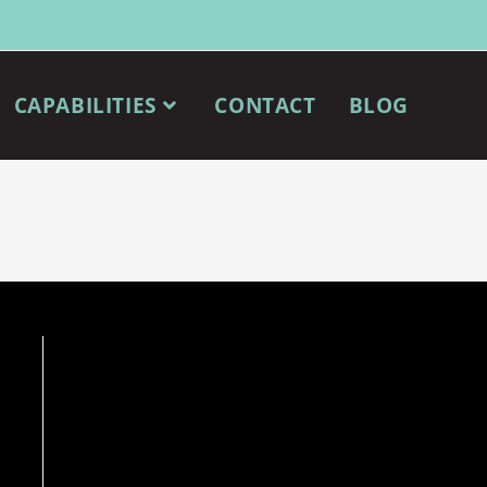
CAPABILITIES
CONTACT
BLOG