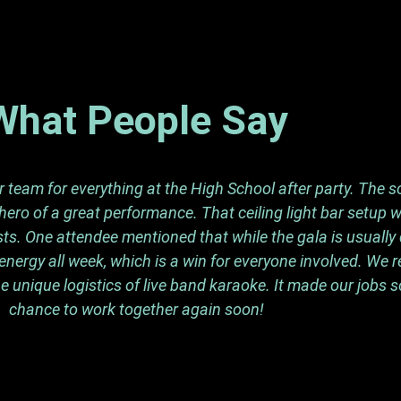
What People Say
team for everything at the High School after party. The so
ero of a great performance. That ceiling light bar setup 
s. One attendee mentioned that while the gala is usually q
energy all week, which is a win for everyone involved. We 
e unique logistics of live band karaoke. It made our jobs 
chance to work together again soon!