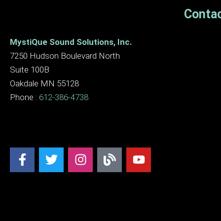
Contac
MystiQue Sound Solutions, Inc.
7250 Hudson Boulevard North
Suite 100B
Oakdale MN 55128
Phone :
612-386-4738