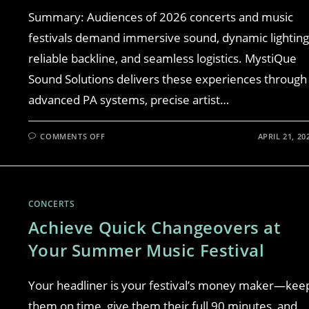
Summary: Audiences of 2026 concerts and music
festivals demand immersive sound, dynamic lighting
reliable backline, and seamless logistics. MystiQue
Sound Solutions delivers these experiences through
advanced PA systems, precise artist…
COMMENTS OFF
APRIL 21, 20
CONCERTS
Achieve Quick Changeovers at
Your Summer Music Festival
Your headliner is your festival’s money maker—kee
them on time, give them their full 90 minutes, and