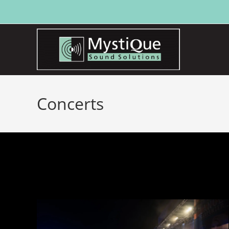
Concerts