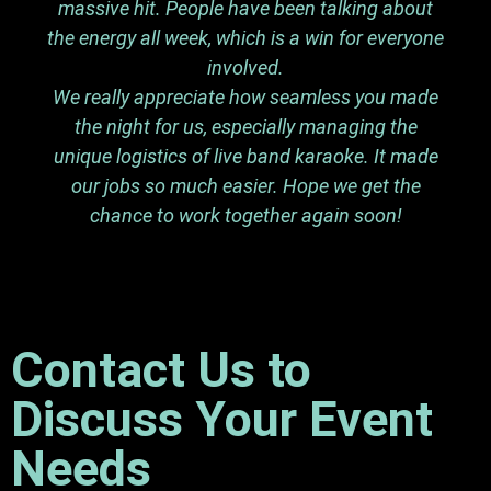
massive hit. People have been talking about
the energy all week, which is a win for everyone
involved.
We really appreciate how seamless you made
the night for us, especially managing the
unique logistics of live band karaoke. It made
our jobs so much easier. Hope we get the
chance to work together again soon!
Contact Us to
Discuss Your Event
Needs