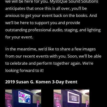
we will be here for you. MystiQue Sound Solutions
anticipates that once this is all over, you’ll be
anxious to get your event back on the books. And
we’ll be here to support you and provide
outstanding professional audio, staging, and lighting
for your event.
In the meantime, we’d like to share a few images
from our recent events with you. Soon, we’ll be able
to celebrate and perform together again. We’re
looking forward to it!
2019 Susan G. Komen 3-Day Event