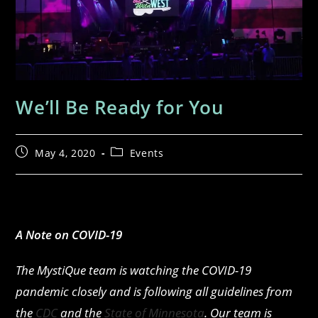
We’ll Be Ready for You
May 4, 2020
Events
A Note on COVID-19
The MystiQue team is watching the COVID-19
pandemic closely and is following all guidelines from
the
CDC
and the
State of Minnesota
. Our team is