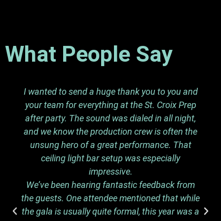
What People Say
I wanted to send a huge thank you to you and
your team for everything at the St. Croix Prep
after party. The sound was dialed in all night,
and we know the production crew is often the
unsung hero of a great performance. That
ceiling light bar setup was especially
impressive.
We’ve been hearing fantastic feedback from
the guests. One attendee mentioned that while
the gala is usually quite formal, this year was a