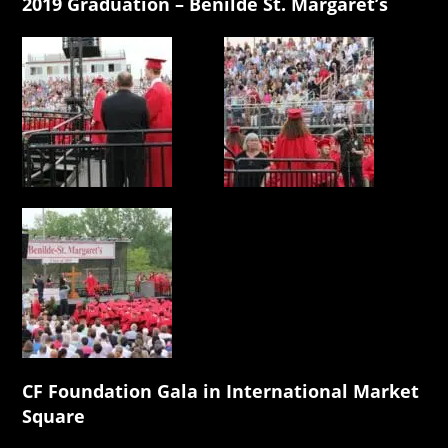
2019 Graduation – Benilde St. Margaret’s
CF Foundation Gala in International Market
Square