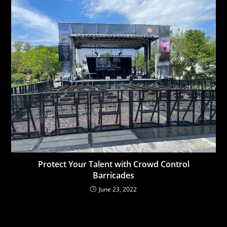
Protect Your Talent with Crowd Control
Barricades
June 23, 2022