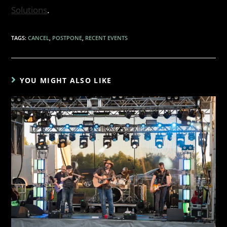
Solutions
.
TAGS
:
CANCEL
,
POSTPONE
,
RECENT EVENTS
YOU MIGHT ALSO LIKE