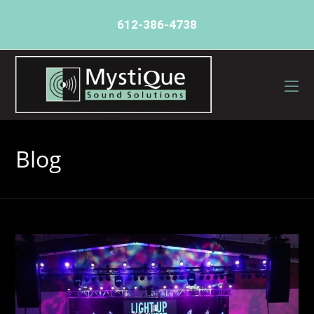
612-386-4738
Blog