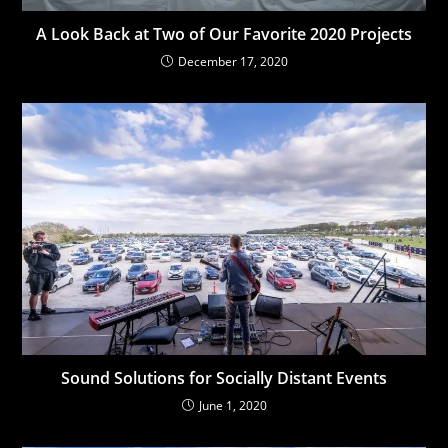
A Look Back at Two of Our Favorite 2020 Projects
December 17, 2020
Sound Solutions for Socially Distant Events
June 1, 2020