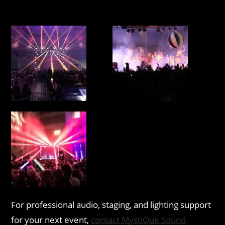
For professional audio, staging, and lighting support
for your next event,
contact MystiQue Sound