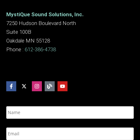
MystiQue Sound Solutions, Inc.
7250 Hudson Boulevard North
Suite 100B
Oakdale MN 55128
Phone :
612-386-4738
N
a
m
e
E
*
m
a