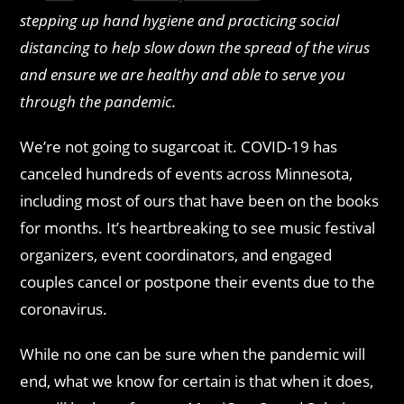
stepping up hand hygiene and practicing social
distancing to help slow down the spread of the virus
and ensure we are healthy and able to serve you
through the pandemic.
We’re not going to sugarcoat it. COVID-19 has
canceled hundreds of events across Minnesota,
including most of ours that have been on the books
for months. It’s heartbreaking to see music festival
organizers, event coordinators, and engaged
couples cancel or postpone their events due to the
coronavirus.
While no one can be sure when the pandemic will
end, what we know for certain is that when it does,